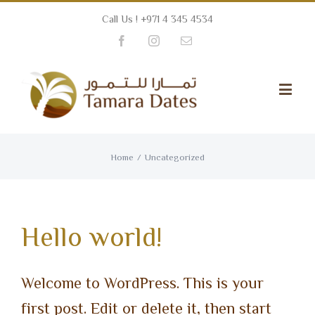
Call Us ! +971 4 345 4534
Facebook
Instagram
Email
Home
/
Uncategorized
Hello world!
Welcome to WordPress. This is your
first post. Edit or delete it, then start