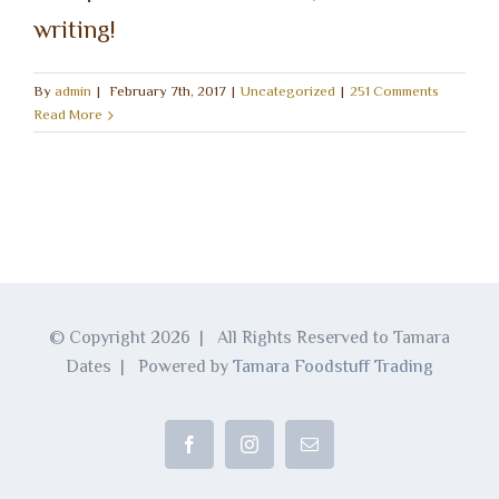
writing!
By
admin
|
February 7th, 2017
|
Uncategorized
|
251 Comments
Read More
© Copyright
2026 | All Rights Reserved to Tamara
Dates | Powered by
Tamara Foodstuff Trading
Facebook
Instagram
Email