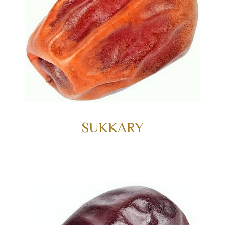
SUKKARY