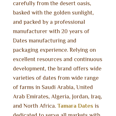
carefully from the desert oasis,
basked with the golden sunlight,
and packed by a professional
manufacturer with 20 years of
Dates manufacturing and
packaging experience. Relying on
excellent resources and continuous
development, the brand offers wide
varieties of dates from wide range
of farms in Saudi Arabia, United
Arab Emirates, Algeria, Jordan, Iraq,
and North Africa.
Tamara Dates
is
dedicated to serve all markets with