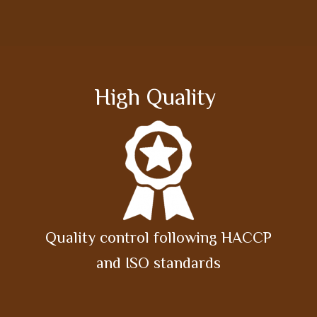
High Quality
Quality control following HACCP
and ISO standards