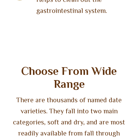
gastrointestinal system.
Choose From Wide
Range
There are thousands of named date
varieties. They fall into two main
categories, soft and dry, and are most
readily available from fall through