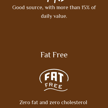
Good source, with more than 15% of
daily value.
Fat Free
Zero fat and zero cholesterol