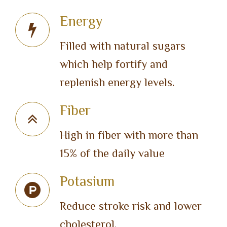
Energy
Filled with natural sugars
which help fortify and
replenish energy levels.
Fiber
High in fiber with more than
15% of the daily value
Potasium
Reduce stroke risk and lower
cholesterol.