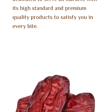
its high standard and premium
quality products to satisfy you in
every bite.