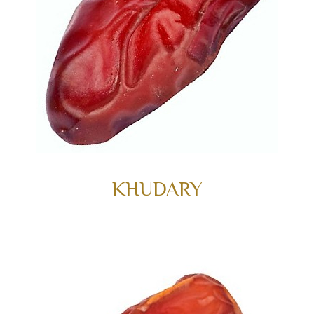
KHUDARY