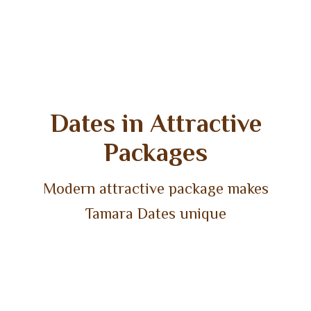
Dates in Attractive
Packages
Modern attractive package makes
Tamara Dates unique