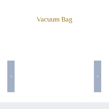
Vacuum Bag