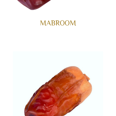
MABROOM