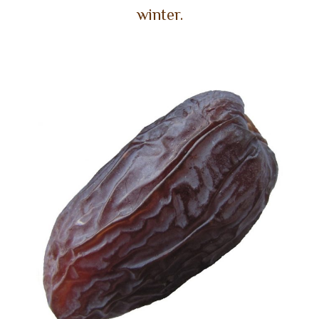
winter.