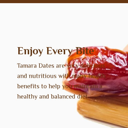
Enjoy Every Bite
Tamara Dates are very delicious
and nutritious with many health
benefits to help you maintain a
healthy and balanced diet.