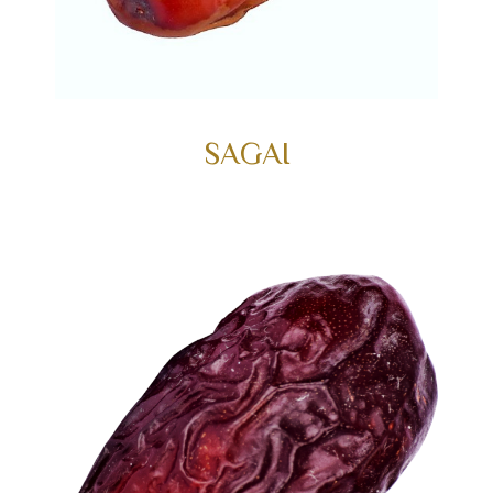
SAGAI