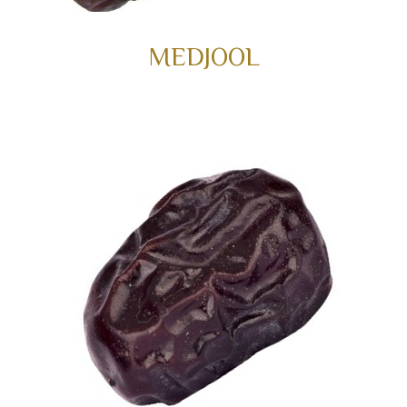
MEDJOOL