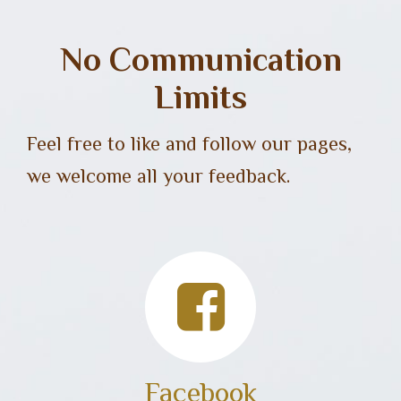
No Communication
Limits
Feel free to like and follow our pages,
we welcome all your feedback.
Facebook