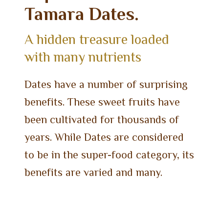
Tamara Dates.
A hidden treasure loaded
with many nutrients
Dates have a number of surprising
benefits. These sweet fruits have
been cultivated for thousands of
years. While Dates are considered
to be in the super-food category, its
benefits are varied and many.