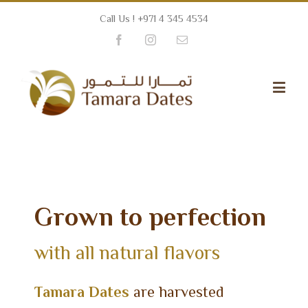
Call Us ! +971 4 345 4534
Facebook
Instagram
Email
Grown to perfection
with all natural flavors
Tamara Dates
are harvested