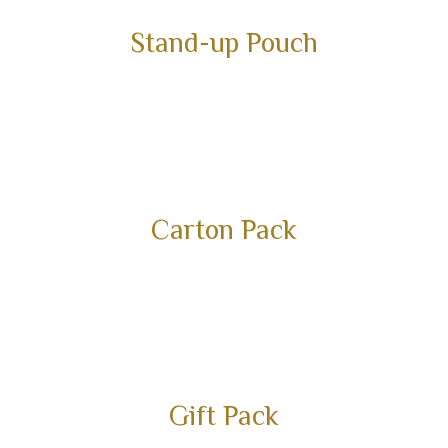
Stand-up Pouch
Carton Pack
Gift Pack