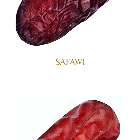
SAFAWI