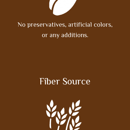
No preservatives, artificial colors,
or any additions.
Fiber Source