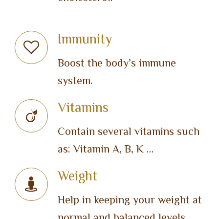
Immunity
Boost the body’s immune
system.
Vitamins
Contain several vitamins such
as: Vitamin A, B, K …
Weight
Help in keeping your weight at
normal and balanced levels.