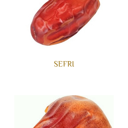
SEFRI