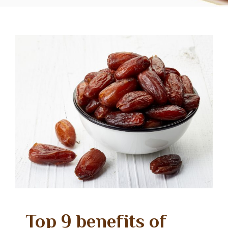
Top 9 benefits of