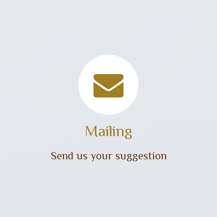
Mailing
Send us your suggestion