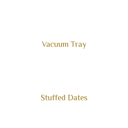
Vacuum Tray
Stuffed Dates