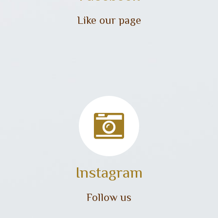
Like our page
Instagram
Follow us