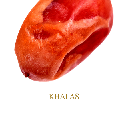
KHALAS