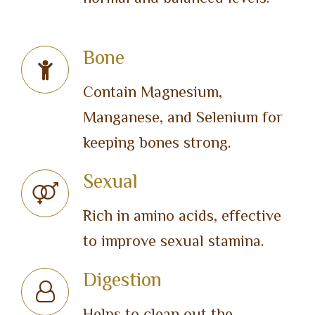
Bone
Contain Magnesium,
Manganese, and Selenium for
keeping bones strong.
Sexual
Rich in amino acids, effective
to improve sexual stamina.
Digestion
Helps to clean out the