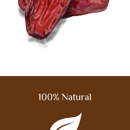
100% Natural